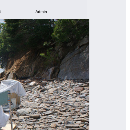
t
Admin