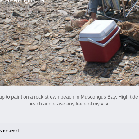
ck HERE to enter
t up to paint on a rock strewn beach in Muscongus Bay.
High tide
beach and erase any trace of my visit.
ts reserved.