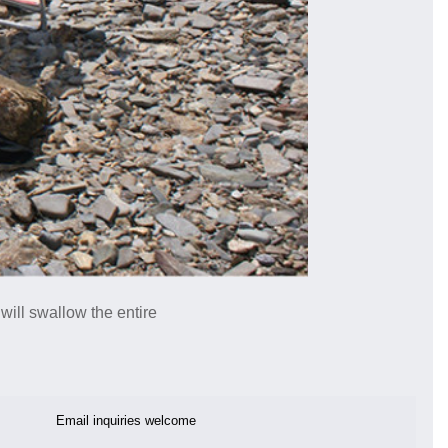
 will swallow the entire
Email inquiries welcome