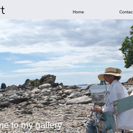
t
Home
Contac
e to my gallery