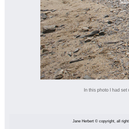
Cli
In this photo I had se
Jane Herbert © copyright, all righ