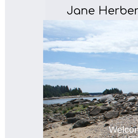
Jane Herber
Welcom